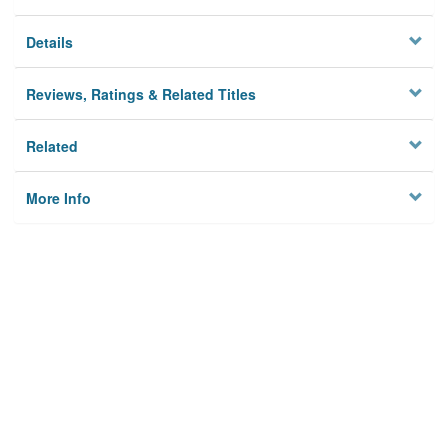
Details
Reviews, Ratings & Related Titles
Related
More Info