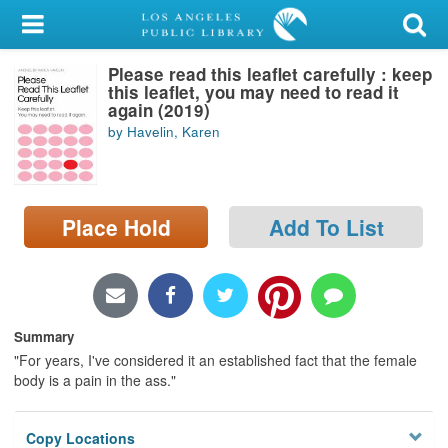
My Account
Please read this leaflet carefully : keep
Library Card
this leaflet, you may need to read it
again (2019)
Sign In
by Havelin, Karen
Search
Place Hold
Add To List
Locations/Hours (external
page)
Privacy
Summary
"For years, I've considered it an established fact that the female
body is a pain in the ass."
Copy Locations