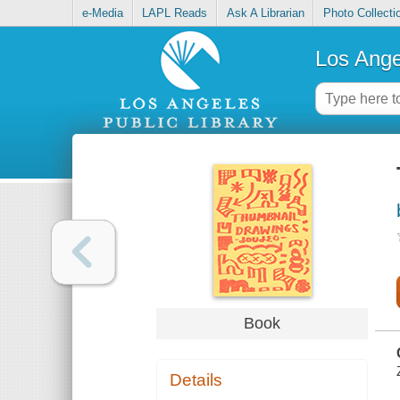
e-Media
LAPL Reads
Ask A Librarian
Photo Collecti
Los Ange
Book
Details