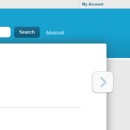
My Account
Advanced