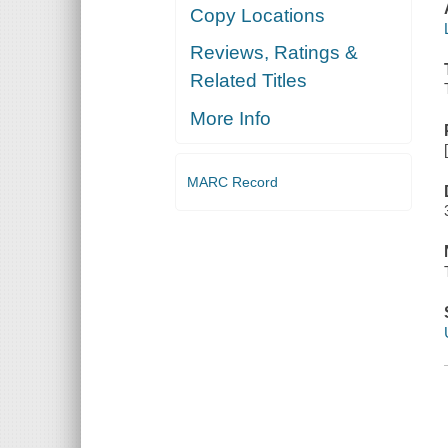
Copy Locations
Reviews, Ratings &
Related Titles
More Info
MARC Record