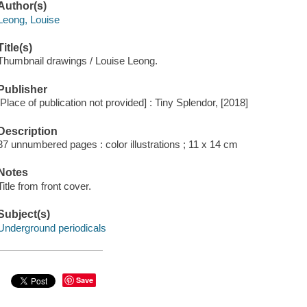
Author(s)
Leong, Louise
Title(s)
Thumbnail drawings / Louise Leong.
Publisher
[Place of publication not provided] : Tiny Splendor, [2018]
Description
37 unnumbered pages : color illustrations ; 11 x 14 cm
Notes
Title from front cover.
Subject(s)
Underground periodicals
Save