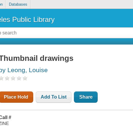
on
Databases
les Public Library
Thumbnail drawings
by Leong, Louise
Place Hold
Add To List
Share
Call #
ZINE