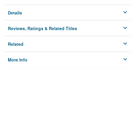
Details
Reviews, Ratings & Related Titles
Related
More Info