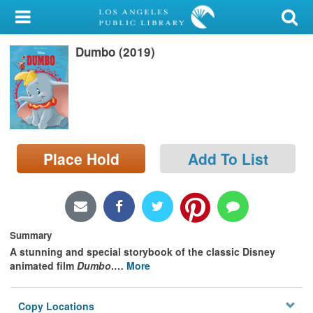
My Account
Dumbo (2019)
Library Card
Sign In
Search
Place Hold
Add To List
Locations/Hours (external
page)
Privacy
Summary
A stunning and special storybook of the classic Disney
animated film
Dumbo
.
…
More
Copy Locations