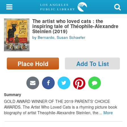
My Account
The artist who loved cats : the
Library Card
inspiring tale of Théophile-Alexandre
Steinlen (2019)
Sign In
by Bernardo, Susan Schaefer
Search
Place Hold
Add To List
Locations/Hours (external
page)
Privacy
Summary
GOLD AWARD WINNER OF THE 2019 PARENTS' CHOICE
AWARDS. The Artist Who Loved Cats is a rhyming picture book
biography of artist Theophile-Alexandre Steinlen, the
…
More