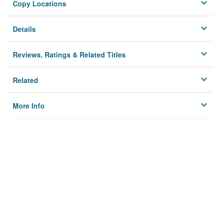
Copy Locations
Details
Reviews, Ratings & Related Titles
Related
More Info