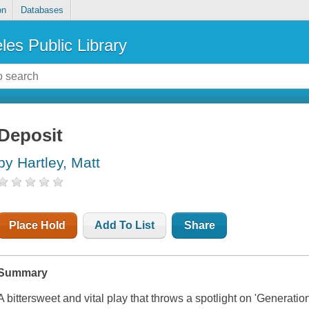
on
Databases
les Public Library
Deposit
by Hartley, Matt
Place Hold
Add To List
Share
Summary
A bittersweet and vital play that throws a spotlight on 'Generation