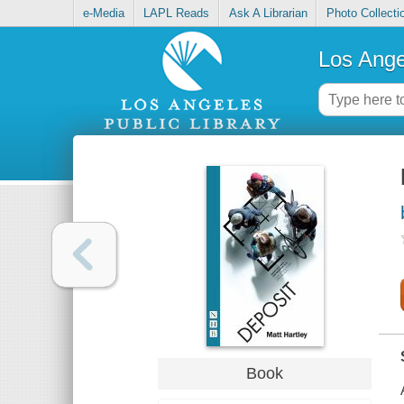
e-Media
LAPL Reads
Ask A Librarian
Photo Collecti
Los Ange
Book