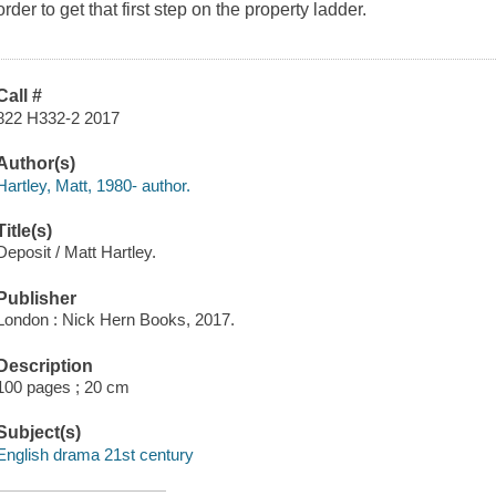
order to get that first step on the property ladder.
Call #
822 H332-2 2017
Author(s)
Hartley, Matt, 1980- author.
Title(s)
Deposit / Matt Hartley.
Publisher
London : Nick Hern Books, 2017.
Description
100 pages ; 20 cm
Subject(s)
English drama 21st century