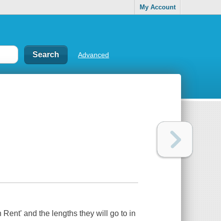
My Account
Advanced
 Rent' and the lengths they will go to in