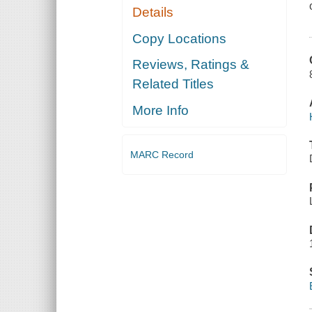
Details
Copy Locations
Reviews, Ratings &
Related Titles
More Info
MARC Record