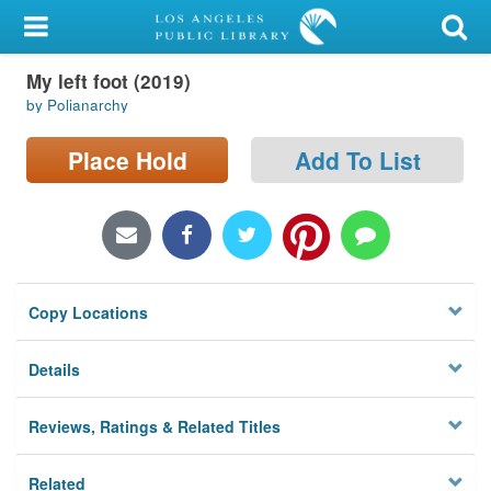
My Account
My left foot (2019)
Library Card
by Polianarchy
Sign In
Place Hold
Add To List
Search
Locations/Hours (external
page)
Copy Locations
Privacy
Details
Reviews, Ratings & Related Titles
Related