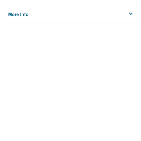
More Info