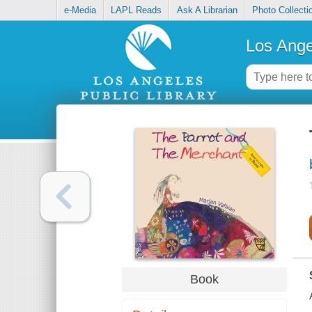
e-Media
LAPL Reads
Ask A Librarian
Photo Collecti
Los Ange
Book