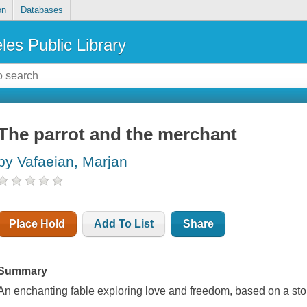
on
Databases
les Public Library
The parrot and the merchant
by Vafaeian, Marjan
Place Hold
Add To List
Share
Summary
An enchanting fable exploring love and freedom, based on a stor