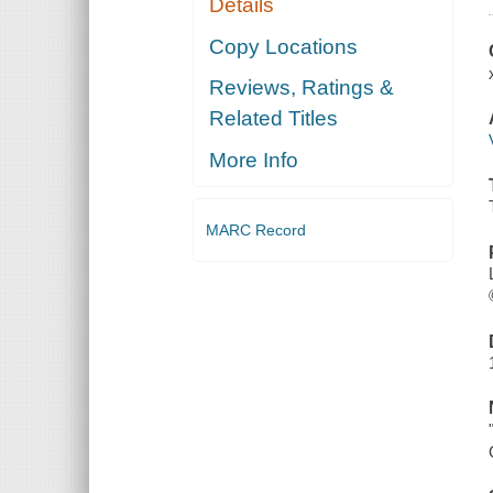
Details
Copy Locations
Reviews, Ratings &
Related Titles
More Info
MARC Record