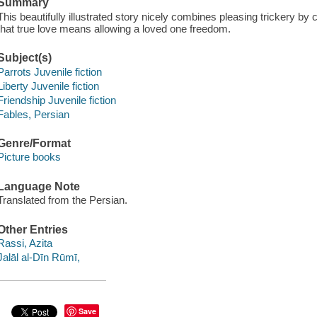
Summary
This beautifully illustrated story nicely combines pleasing trickery by 
that true love means allowing a loved one freedom.
Subject(s)
Parrots Juvenile fiction
Liberty Juvenile fiction
Friendship Juvenile fiction
Fables, Persian
Genre/Format
Picture books
Language Note
Translated from the Persian.
Other Entries
Rassi, Azita
Jalāl al-Dīn Rūmī,
Save