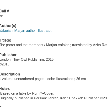
Call #
xz
Author(s)
Vafaeian, Marjan author, illustrator.
Title(s)
The parrot and the merchant / Marjan Vafaian ; translated by Azita Ra
Publisher
London : Tiny Owl Publishing, 2015.
©2015
Description
1 volume unnumbered pages : color illustrations ; 26 cm
Notes
"Based on a fable by Rumi"--Cover.
Originally published in Persian: Tehran, Iran : Chekkeh Publisher, ©20