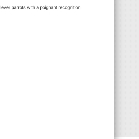
clever parrots with a poignant recognition