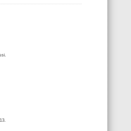
ssi.
13.