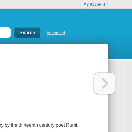
My Account
Advanced
y by the thirteenth century poet Rumi.