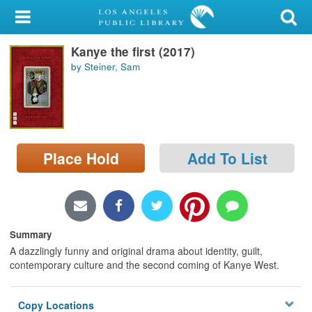
My Account
Kanye the first (2017)
Library Card
by Steiner, Sam
Sign In
Search
Place Hold
Add To List
Locations/Hours (external
page)
Privacy
Summary
A dazzlingly funny and original drama about identity, guilt,
contemporary culture and the second coming of Kanye West.
Copy Locations