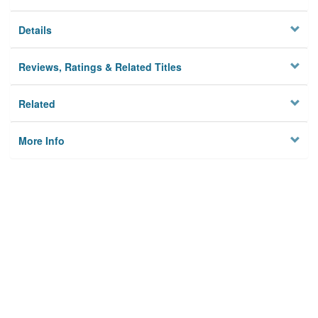
Details
Reviews, Ratings & Related Titles
Related
More Info