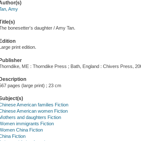
Author(s)
Tan, Amy
Title(s)
The bonesetter's daughter / Amy Tan.
Edition
Large print edition.
Publisher
Thorndike, ME : Thorndike Press ; Bath, England : Chivers Press, 20
Description
567 pages (large print) ; 23 cm
Subject(s)
Chinese American families Fiction
Chinese American women Fiction
Mothers and daughters Fiction
Women immigrants Fiction
Women China Fiction
China Fiction