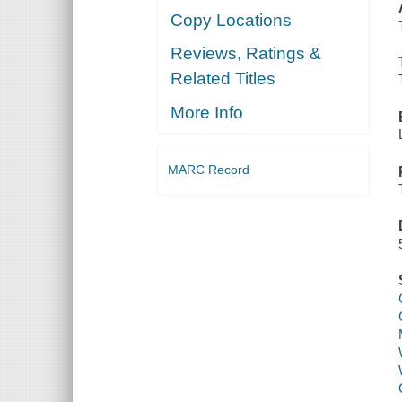
Copy Locations
Reviews, Ratings &
Related Titles
More Info
MARC Record