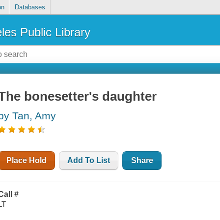
on
Databases
les Public Library
The bonesetter's daughter
by Tan, Amy
Place Hold
Add To List
Share
Call #
LT