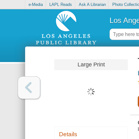
e-Media
LAPL Reads
Ask A Librarian
Photo Collecti
Los Ange
Large Print
Details