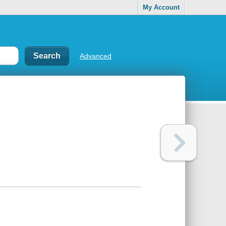
My Account
Advanced