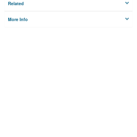
Related
More Info