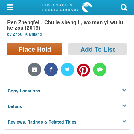
My Account
Ren Zhengfei : Chu le sheng li, wo men yi wu lu
Library Card
ke zou (2018)
by Zhou, Xianliang
Sign In
Place Hold
Add To List
Search
Locations/Hours (external
page)
Privacy
Copy Locations
Details
Reviews, Ratings & Related Titles