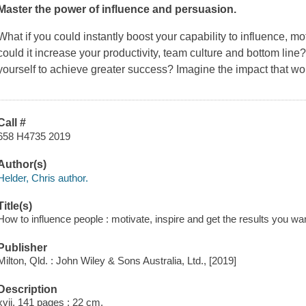
Master the power of influence and persuasion.
What if you could instantly boost your capability to influence, 
could it increase your productivity, team culture and bottom line?
yourself to achieve greater success? Imagine the impact that wo
Call #
658 H4735 2019
Author(s)
Helder, Chris author.
Title(s)
How to influence people : motivate, inspire and get the results you wan
Publisher
Milton, Qld. : John Wiley & Sons Australia, Ltd., [2019]
Description
xvii, 141 pages ; 22 cm.