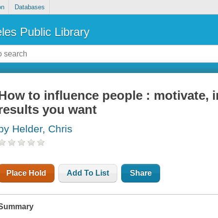
on
Databases
les Public Library
How to influence people : motivate, i
results you want
by Helder, Chris
Place Hold
Add To List
Share
Summary