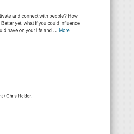
motivate and connect with people? How
 Better yet, what if you could influence
uld have on your life and
…
More
t / Chris Helder.