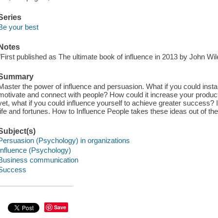
Series
Be your best
Notes
"First published as The ultimate book of influence in 2013 by John Wile
Summary
Master the power of influence and persuasion. What if you could instan
motivate and connect with people? How could it increase your producti
yet, what if you could influence yourself to achieve greater success?
life and fortunes. How to Influence People takes these ideas out of the 
Subject(s)
Persuasion (Psychology) in organizations
Influence (Psychology)
Business communication
Success
Save