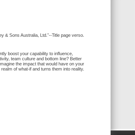
y & Sons Australia, Ltd."--Title page verso.
tly boost your capability to influence,
vity, team culture and bottom line? Better
 Imagine the impact that would have on your
realm of what-if and turns them into reality.