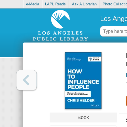
e-Media
LAPL Reads
Ask A Librarian
Photo Collecti
Los Ange
Book