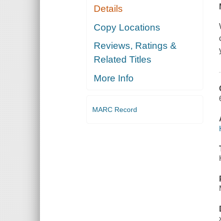
Details
Copy Locations
Reviews, Ratings &
Related Titles
More Info
MARC Record