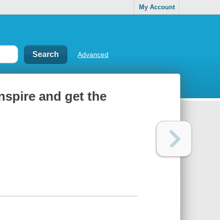
My Account
Advanced
nspire and get the