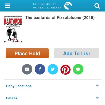
My Account
The bastards of Pizzofalcone (2019)
Library Card
Sign In
Search
Place Hold
Add To List
Locations/Hours (external
page)
Privacy
Copy Locations
Details