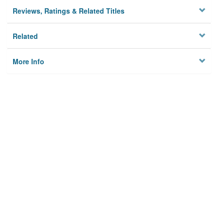
Reviews, Ratings & Related Titles
Related
More Info