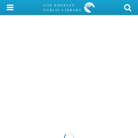
My Account
Library Card
Sign In
Search
Locations/Hours (external
page)
Privacy