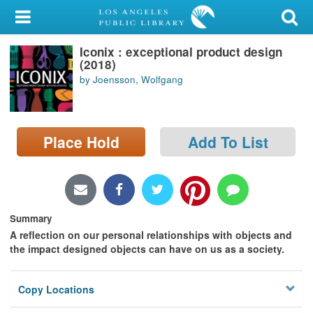
My Account
Iconix : exceptional product design
Library Card
(2018)
by Joensson, Wolfgang
Sign In
Search
Place Hold
Add To List
Locations/Hours (external
page)
Privacy
Summary
A reflection on our personal relationships with objects and
the impact designed objects can have on us as a society.
Copy Locations