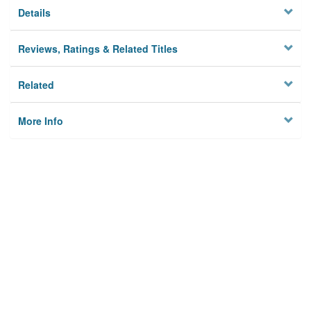
Details
Reviews, Ratings & Related Titles
Related
More Info