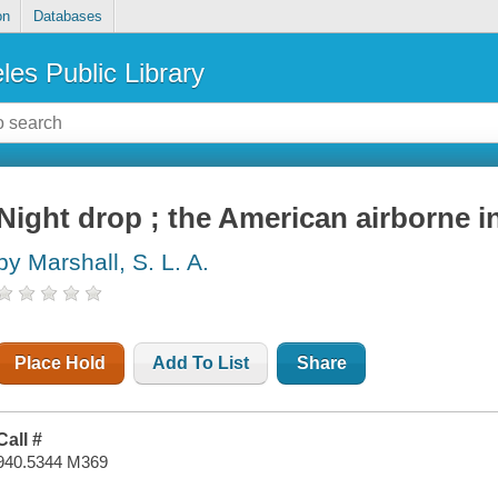
on
Databases
les Public Library
Night drop ; the American airborne 
by Marshall, S. L. A.
Place Hold
Add To List
Share
Call #
940.5344 M369