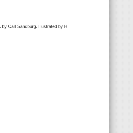
 by Carl Sandburg. Illustrated by H.