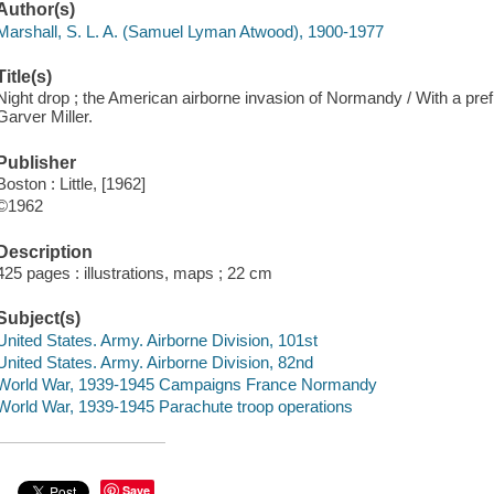
Author(s)
Marshall, S. L. A. (Samuel Lyman Atwood), 1900-1977
Title(s)
Night drop ; the American airborne invasion of Normandy / With a pref.
Garver Miller.
Publisher
Boston : Little, [1962]
©1962
Description
425 pages : illustrations, maps ; 22 cm
Subject(s)
United States. Army. Airborne Division, 101st
United States. Army. Airborne Division, 82nd
World War, 1939-1945 Campaigns France Normandy
World War, 1939-1945 Parachute troop operations
Save