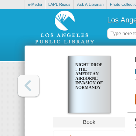
e-Media
LAPL Reads
Ask A Librarian
Photo Collecti
Los Ange
NIGHT DROP
; THE
AMERICAN
AIRBORNE
INVASION OF
NORMANDY
Book