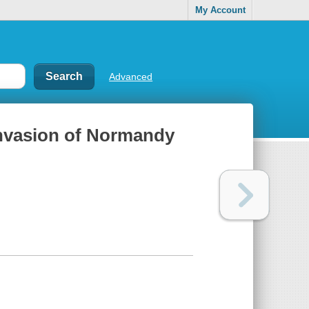
My Account
Advanced
invasion of Normandy