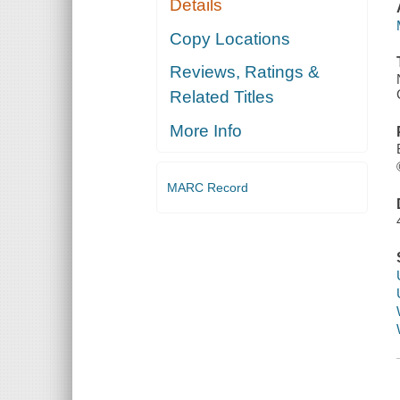
Details
Copy Locations
Reviews, Ratings &
Related Titles
More Info
MARC Record