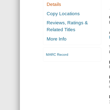
Details
Copy Locations
Reviews, Ratings &
Related Titles
More Info
MARC Record