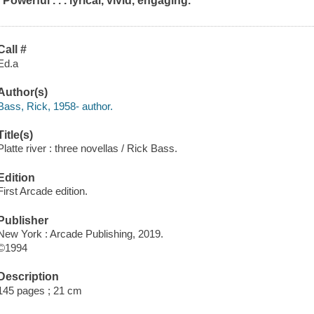
"Powerful . . . lyrical, vivid, engaging."
Call #
Ed.a
Author(s)
Bass, Rick, 1958- author.
Title(s)
Platte river : three novellas / Rick Bass.
Edition
First Arcade edition.
Publisher
New York : Arcade Publishing, 2019.
©1994
Description
145 pages ; 21 cm