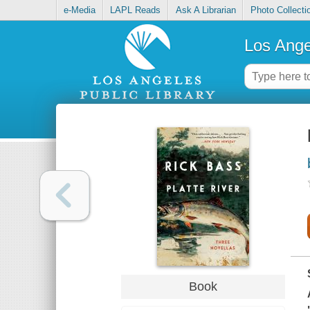
e-Media
LAPL Reads
Ask A Librarian
Photo Collecti
Los Ange
Book