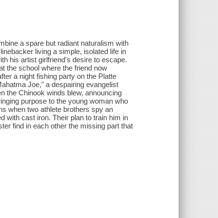
ombine a spare but radiant naturalism with
linebacker living a simple, isolated life in
his artist girlfriend's desire to escape.
k at the school where the friend now
ter a night fishing party on the Platte
"Mahatma Joe," a despairing evangelist
hen the Chinook winds blew, announcing
, bringing purpose to the young woman who
ins when two athlete brothers spy an
ith cast iron. Their plan to train him in
ter find in each other the missing part that