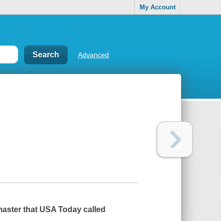
My Account
Advanced
master that
USA Today
called