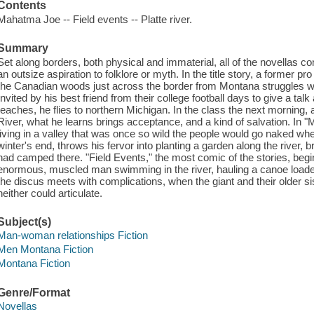
Contents
Mahatma Joe -- Field events -- Platte river.
Summary
Set along borders, both physical and immaterial, all of the novellas c
an outsize aspiration to folklore or myth. In the title story, a former pro 
the Canadian woods just across the border from Montana struggles with 
Invited by his best friend from their college football days to give a tal
teaches, he flies to northern Michigan. In the class the next morning, af
River, what he learns brings acceptance, and a kind of salvation. In 
living in a valley that was once so wild the people would go naked w
winter's end, throws his fervor into planting a garden along the river
had camped there. "Field Events," the most comic of the stories, beg
enormous, muscled man swimming in the river, hauling a canoe loaded w
the discus meets with complications, when the giant and their older sis
neither could articulate.
Subject(s)
Man-woman relationships Fiction
Men Montana Fiction
Montana Fiction
Genre/Format
Novellas