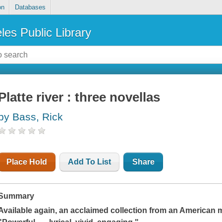
on
Databases
les Public Library
Platte river : three novellas
by Bass, Rick
Place Hold
Add To List
Share
Summary
Available again, an acclaimed collection from an American 