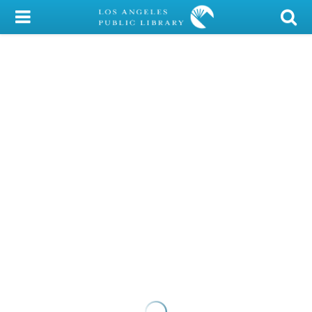
My Account
Library Card
Sign In
Search
Locations/Hours (external
page)
Privacy