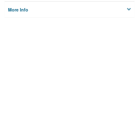
More Info