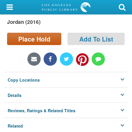
My Account
Jordan (2016)
Library Card
Sign In
Place Hold
Add To List
Search
Locations/Hours (external
page)
Copy Locations
Privacy
Details
Reviews, Ratings & Related Titles
Related