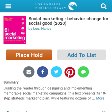
My Account
Social marketing : behavior change for
Library Card
social good (2020)
by Lee, Nancy
Sign In
Search
Place Hold
Add To List
Locations/Hours (external
page)
Privacy
Summary
Guiding the reader through designing and implementing
memorable social marketing campaigns, this text presents its 10-
step strategic marketing plan, while featuring dozens of
…
More