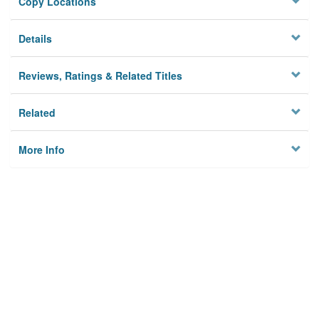
Copy Locations
Details
Reviews, Ratings & Related Titles
Related
More Info