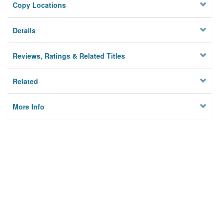
Copy Locations
Details
Reviews, Ratings & Related Titles
Related
More Info