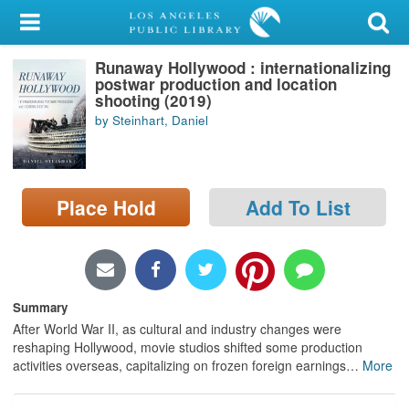
My Account
Runaway Hollywood : internationalizing
Library Card
postwar production and location
shooting (2019)
Sign In
by Steinhart, Daniel
Search
Place Hold
Add To List
Locations/Hours (external
page)
Privacy
Summary
After World War II, as cultural and industry changes were
reshaping Hollywood, movie studios shifted some production
activities overseas, capitalizing on frozen foreign earnings
…
More