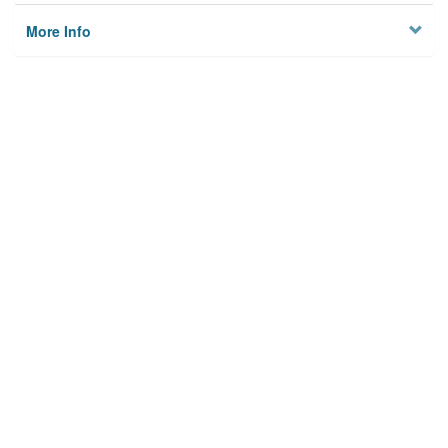
More Info