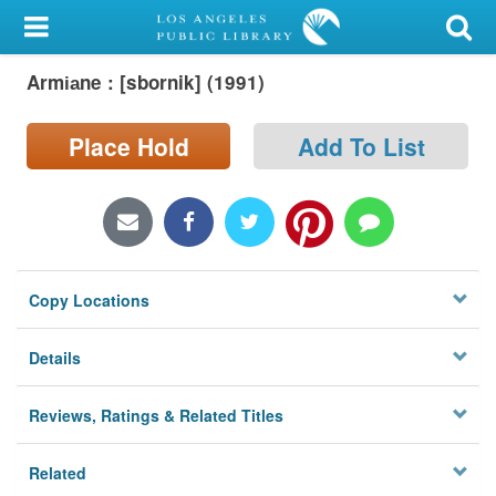
My Account
Armi︠a︡ne : [sbornik] (1991)
Library Card
Sign In
Place Hold
Add To List
Search
Locations/Hours (external
page)
Copy Locations
Privacy
Details
Reviews, Ratings & Related Titles
Related