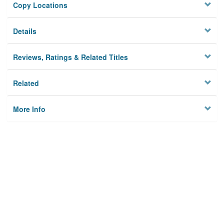
Copy Locations
Details
Reviews, Ratings & Related Titles
Related
More Info