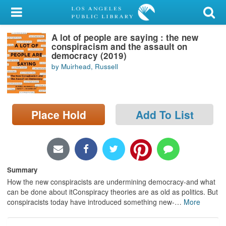
My Account
A lot of people are saying : the new
Library Card
conspiracism and the assault on
democracy (2019)
Sign In
by Muirhead, Russell
Search
Place Hold
Add To List
Locations/Hours (external
page)
Privacy
Summary
How the new conspiracists are undermining democracy-and what
can be done about itConspiracy theories are as old as politics. But
conspiracists today have introduced something new-
…
More