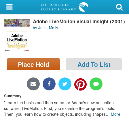
My Account
Adobe LiveMotion visual insight (2001)
Library Card
by Joss, Molly
Sign In
Search
Place Hold
Add To List
Locations/Hours (external
page)
Privacy
Summary
"Learn the basics and then some for Adobe's new animation
software, LiveMotion. First, you examine the program's tools.
Then, you learn how to create objects, including shapes
…
More