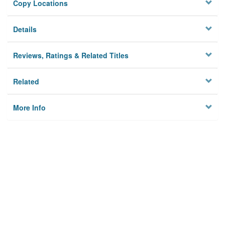
Copy Locations
Details
Reviews, Ratings & Related Titles
Related
More Info