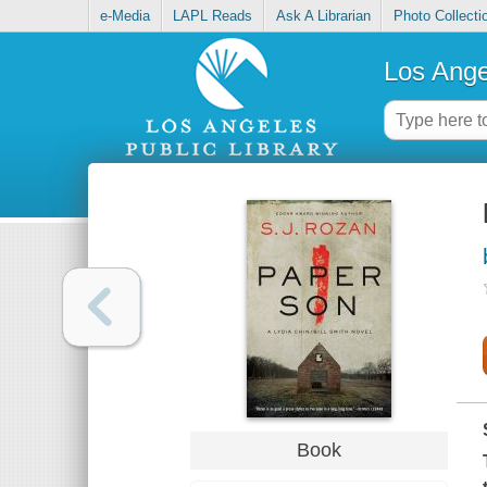
e-Media
LAPL Reads
Ask A Librarian
Photo Collecti
Los Ange
Book