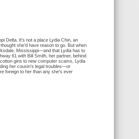
i Delta. It’s not a place Lydia Chin, an
thought she’d have reason to go. But when
larksdale, Mississippi―and that Lydia has to
way 61 with Bill Smith, her partner, behind
d cotton gins to new computer scams, Lydia
luding her cousin’s legal troubles―or
e foreign to her than any she’s ever