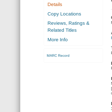
Details
Copy Locations
Reviews, Ratings &
Related Titles
More Info
MARC Record