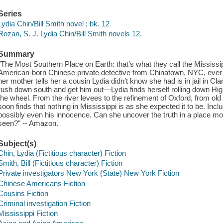
Series
Lydia Chin/Bill Smith novel ; bk. 12
Rozan, S. J. Lydia Chin/Bill Smith novels 12.
Summary
"The Most Southern Place on Earth: that’s what they call the Mississipp
American-born Chinese private detective from Chinatown, NYC, ever 
her mother tells her a cousin Lydia didn’t know she had is in jail in C
rush down south and get him out―Lydia finds herself rolling down High
the wheel. From the river levees to the refinement of Oxford, from ol
soon finds that nothing in Mississippi is as she expected it to be. Inc
possibly even his innocence. Can she uncover the truth in a place mor
seen?" -- Amazon.
Subject(s)
Chin, Lydia (Fictitious character) Fiction
Smith, Bill (Fictitious character) Fiction
Private investigators New York (State) New York Fiction
Chinese Americans Fiction
Cousins Fiction
Criminal investigation Fiction
Mississippi Fiction