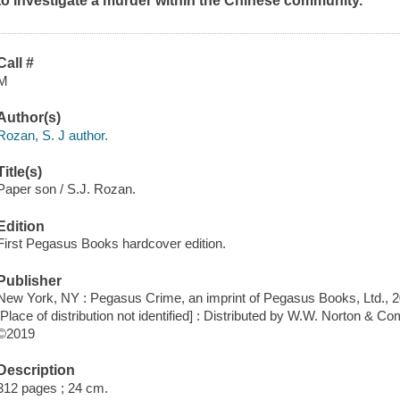
to investigate a murder within the Chinese community.
Call #
M
Author(s)
Rozan, S. J author.
Title(s)
Paper son / S.J. Rozan.
Edition
First Pegasus Books hardcover edition.
Publisher
New York, NY : Pegasus Crime, an imprint of Pegasus Books, Ltd., 2
[Place of distribution not identified] : Distributed by W.W. Norton & C
©2019
Description
312 pages ; 24 cm.