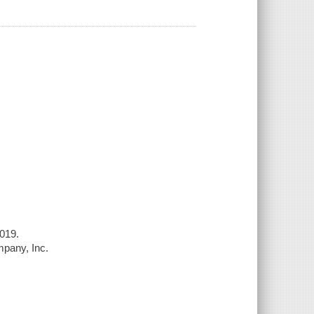
019.
ompany, Inc.