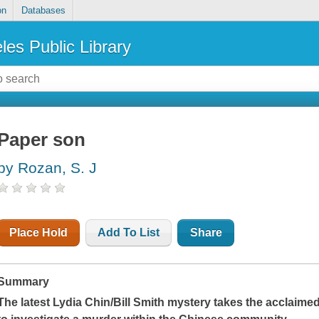
on
Databases
les Public Library
Paper son
by Rozan, S. J
Place Hold
Add To List
Share
Summary
The latest Lydia Chin/Bill Smith mystery takes the acclaime