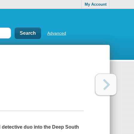
My Account
Advanced
d detective duo into the Deep South