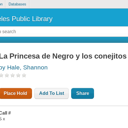
on
Databases
les Public Library
La Princesa de Negro y los conejito
by Hale, Shannon
Place Hold
Add To List
Share
Call #
S x