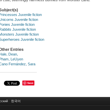
Subject(s)
Princesses Juvenile fiction
Unicorns Juvenile fiction
Ponies Juvenile fiction
Rabbits Juvenile fiction
Monsters Juvenile fiction
Superheroes Juvenile fiction
Other Entries
Hale, Dean,
Pham, LeUyen
Cano Fernández, Sara
Save
сский
한국어