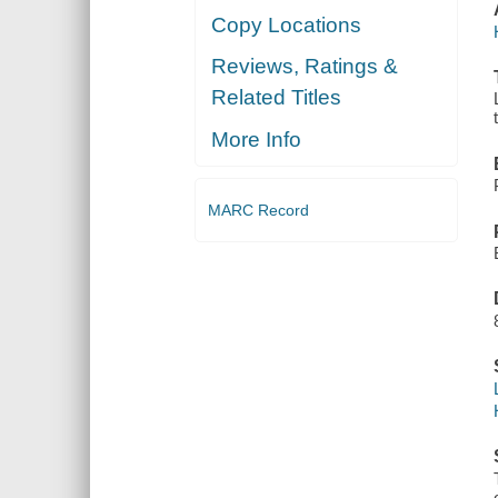
Copy Locations
Reviews, Ratings &
Related Titles
More Info
MARC Record