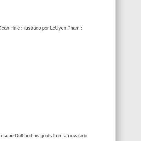
Dean Hale ; ilustrado por LeUyen Pham ;
 rescue Duff and his goats from an invasion