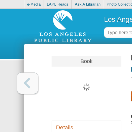
e-Media
LAPL Reads
Ask A Librarian
Photo Collecti
Los Ange
Book
Details