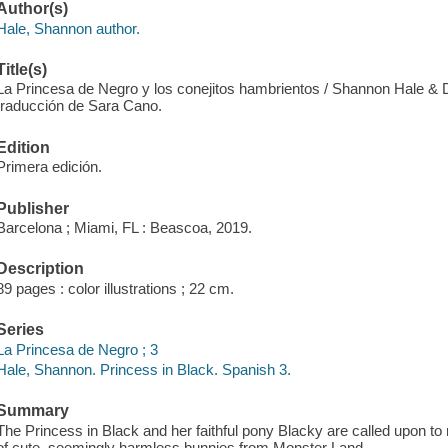
Author(s)
Hale, Shannon author.
Title(s)
La Princesa de Negro y los conejitos hambrientos / Shannon Hale & 
traducción de Sara Cano.
Edition
Primera edición.
Publisher
Barcelona ; Miami, FL : Beascoa, 2019.
Description
89 pages : color illustrations ; 22 cm.
Series
La Princesa de Negro ; 3
Hale, Shannon. Princess in Black. Spanish 3.
Summary
The Princess in Black and her faithful pony Blacky are called upon to
of cute, seemingly harmless bunnies from Monster Land.