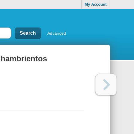
My Account
Advanced
s hambrientos