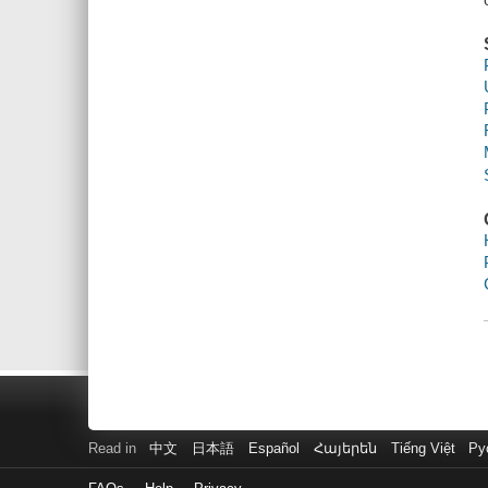
Read in
中文
日本語
Español
Հայերեն
Tiếng Việt
Ру