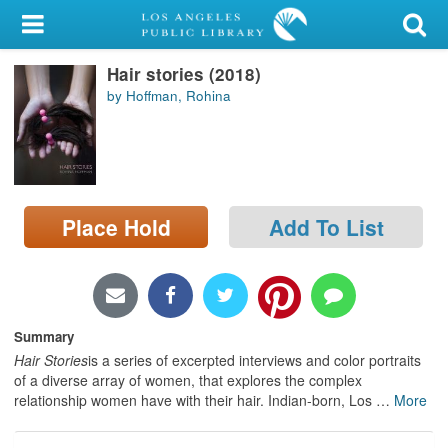
My Account
Hair stories (2018)
Library Card
by Hoffman, Rohina
Sign In
Search
Place Hold
Add To List
Locations/Hours (external
page)
Privacy
Summary
Hair Stories
is a series of excerpted interviews and color portraits
of a diverse array of women, that explores the complex
relationship women have with their hair. Indian-born, Los
…
More