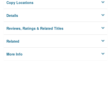
Copy Locations
Details
Reviews, Ratings & Related Titles
Related
More Info