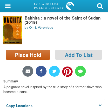
My Account
Bakhita : a novel of the Saint of Sudan
Library Card
(2019)
by Olmi, Véronique
Sign In
Search
Place Hold
Add To List
Locations/Hours (external
page)
Privacy
Summary
A poignant novel inspired by the true story of a former slave who
became a saint.
Copy Locations