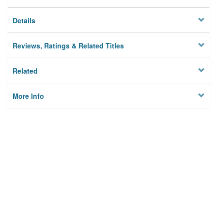
Details
Reviews, Ratings & Related Titles
Related
More Info