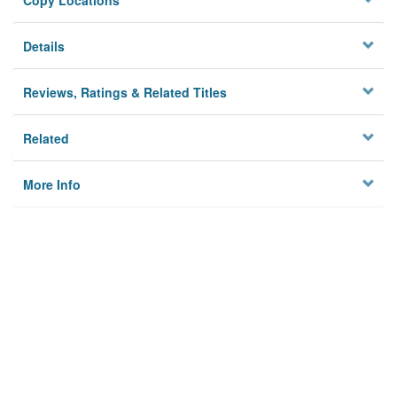
Copy Locations
Details
Reviews, Ratings & Related Titles
Related
More Info