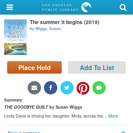
My Account
The summer it begins (2019)
Library Card
by Wiggs, Susan
Sign In
Search
Place Hold
Add To List
Locations/Hours (external
page)
Privacy
Summary
THE GOODBYE QUILT
by Susan Wiggs
Linda Davis is driving her daughter, Molly, across the
…
More