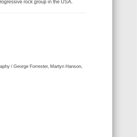
 progressive rock group in the USA.
raphy / George Forrester, Martyn Hanson,