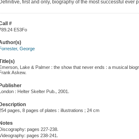
Definitive, first and only, biography of the most successful ever
Call #
789.24 E53Fo
Author(s)
Forrester, George
Title(s)
Emerson, Lake & Palmer : the show that never ends : a musical biog
Frank Askew.
Publisher
London : Helter Skelter Pub., 2001.
Description
254 pages, 8 pages of plates : illustrations ; 24 cm
Notes
Discography: pages 227-238.
Videography: pages 238-241.