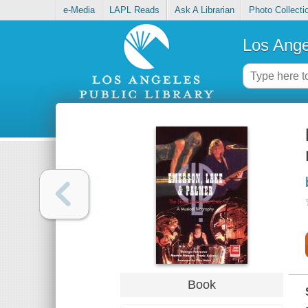
e-Media
LAPL Reads
Ask A Librarian
Photo Collecti
Los Ange
Book