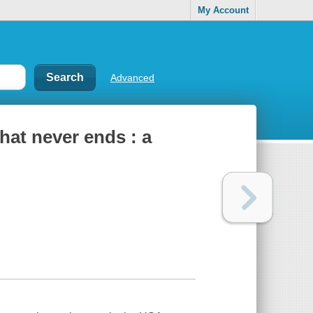
My Account
Advanced
hat never ends : a