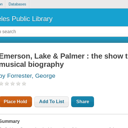
on
Databases
les Public Library
Emerson, Lake & Palmer : the show t
musical biography
by Forrester, George
Place Hold
Add To List
Share
Summary