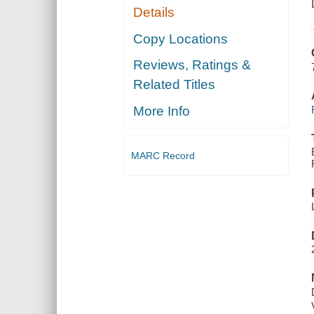
Details
Copy Locations
Reviews, Ratings &
Related Titles
More Info
MARC Record