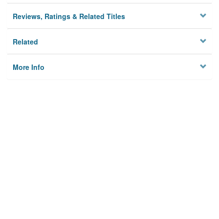
Reviews, Ratings & Related Titles
Related
More Info