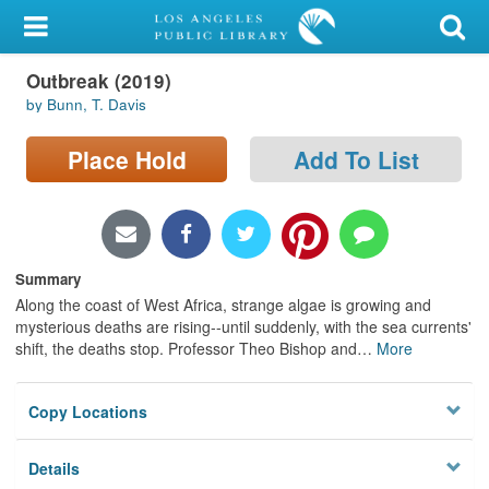
My Account
Outbreak (2019)
Library Card
by Bunn, T. Davis
Sign In
Place Hold
Add To List
Search
Locations/Hours (external
page)
Summary
Along the coast of West Africa, strange algae is growing and
Privacy
mysterious deaths are rising--until suddenly, with the sea currents'
shift, the deaths stop. Professor Theo Bishop and
…
More
Copy Locations
Details