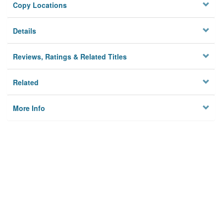
Copy Locations
Details
Reviews, Ratings & Related Titles
Related
More Info