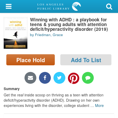
My Account
Winning with ADHD : a playbook for
Library Card
teens & young adults with attention
deficit/hyperactivity disorder (2019)
Sign In
by Friedman, Grace
Search
Place Hold
Add To List
Locations/Hours (external
page)
Privacy
Summary
Get the
real
inside scoop on thriving as a teen with attention
deficit/hyperactivity disorder (ADHD). Drawing on her own
experiences living with the disorder, college student
…
More