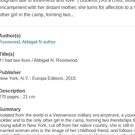
poignant tale of loneliness and love" ( Booklist ).As a child, isola
encampment with her distant mother, she turns for affection to a 
other girl in the camp, forming two...
Author(s)
Rosewood, Abbigail N author.
Title(s)
If I had two lives / Abbigail N. Rosewood.
Publisher
New York, N.Y. : Europa Editions, 2019.
Description
270 pages ; 21 cm
Summary
Isolated from the world in a Vietnamese military encampment, a young g
soldier and to the only other girl in the camp, forming two friendships th
young adult in New York, cut off from her native country, she is still in
married woman who is the image of her childhood friend, and follows 