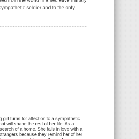
ted from the world in a secretive military
sympathetic soldier and to the only
irl turns for affection to a sympathetic
at will shape the rest of her life. As a
 search of a home. She falls in love with a
strangers because they remind her of her