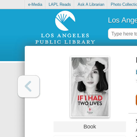
e-Media
LAPL Reads
Ask A Librarian
Photo Collecti
Los Ange
Book