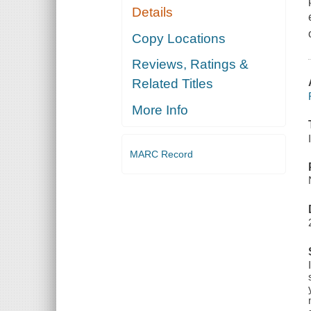
Details
Copy Locations
Reviews, Ratings &
Related Titles
More Info
MARC Record