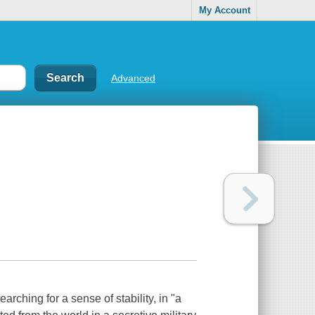
My Account
Advanced
hing for a sense of stability, in "a