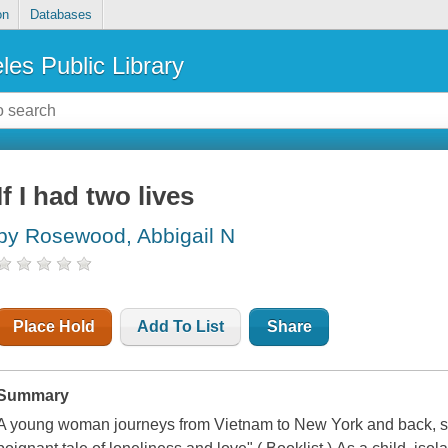
on
Databases
les Public Library
If I had two lives
by Rosewood, Abbigail N
Place Hold
Add To List
Share
Summary
A young woman journeys from Vietnam to New York and back, searc