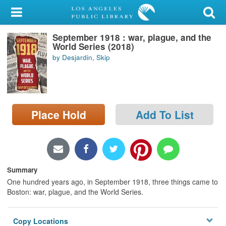
My Account
September 1918 : war, plague, and the
Library Card
World Series (2018)
by Desjardin, Skip
Sign In
Search
Place Hold
Add To List
Locations/Hours (external
page)
Privacy
Summary
One hundred years ago, in September 1918, three things came to
Boston: war, plague, and the World Series.
Copy Locations