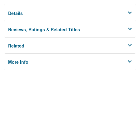
Details
Reviews, Ratings & Related Titles
Related
More Info