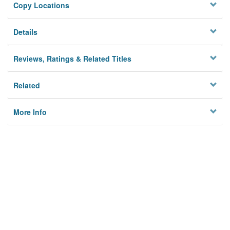
Copy Locations
Details
Reviews, Ratings & Related Titles
Related
More Info