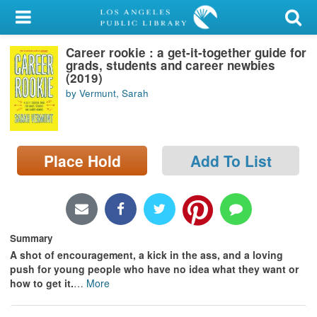
My Account
Career rookie : a get-it-together guide for
Library Card
grads, students and career newbies
(2019)
Sign In
by Vermunt, Sarah
Search
Place Hold
Add To List
Locations/Hours (external
page)
Privacy
Summary
A shot of encouragement, a kick in the ass, and a loving
push for young people who have no idea what they want or
how to get it.
…
More