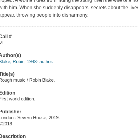
hoped. A woman dies from 'riding the stang' then the wife of a no
with him. When she suddenly disappears, secrets about the lives
appear, throwing people into disharmony.
Call #
M
Author(s)
Blake, Robin, 1948- author.
Title(s)
Rough music / Robin Blake.
Edition
First world edition.
Publisher
London : Severn House, 2019.
©2018
Description