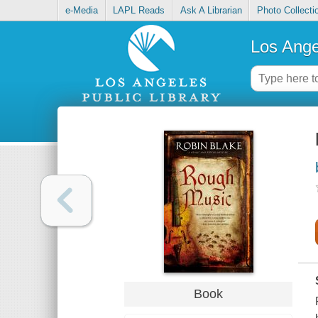
e-Media
LAPL Reads
Ask A Librarian
Photo Collecti
Los Ange
Book