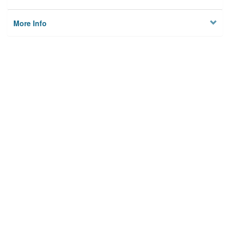
More Info