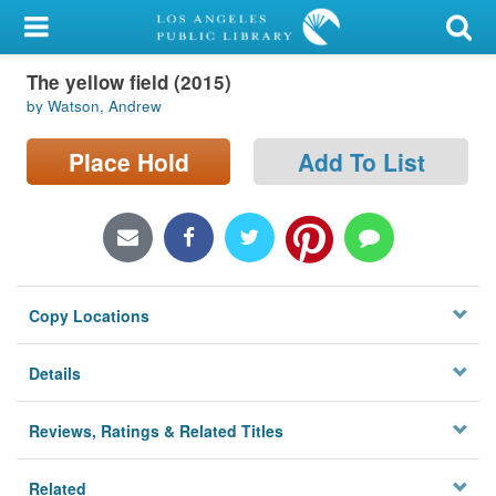
My Account
The yellow field (2015)
Library Card
by Watson, Andrew
Sign In
Place Hold
Add To List
Search
Locations/Hours (external
page)
Copy Locations
Privacy
Details
Reviews, Ratings & Related Titles
Related