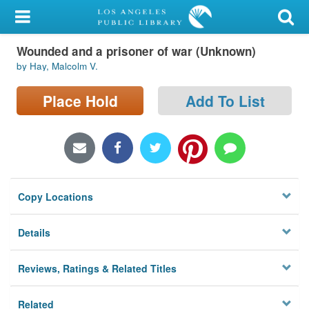
My Account
Wounded and a prisoner of war (Unknown)
Library Card
by Hay, Malcolm V.
Sign In
Place Hold
Add To List
Search
Locations/Hours (external
page)
Copy Locations
Privacy
Details
Reviews, Ratings & Related Titles
Related