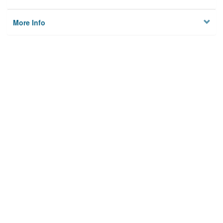
More Info