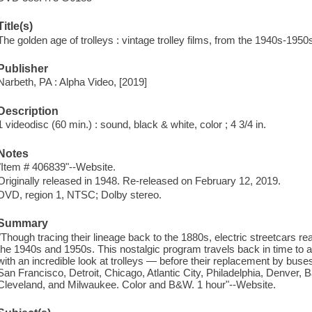
Title(s)
The golden age of trolleys : vintage trolley films, from the 1940s-1950
Publisher
Narbeth, PA : Alpha Video, [2019]
Description
1 videodisc (60 min.) : sound, black & white, color ; 4 3/4 in.
Notes
"Item # 406839"--Website.
Originally released in 1948. Re-released on February 12, 2019.
DVD, region 1, NTSC; Dolby stereo.
Summary
"Though tracing their lineage back to the 1880s, electric streetcars re
the 1940s and 1950s. This nostalgic program travels back in time to a
with an incredible look at trolleys — before their replacement by buse
San Francisco, Detroit, Chicago, Atlantic City, Philadelphia, Denver, 
Cleveland, and Milwaukee. Color and B&W. 1 hour"--Website.