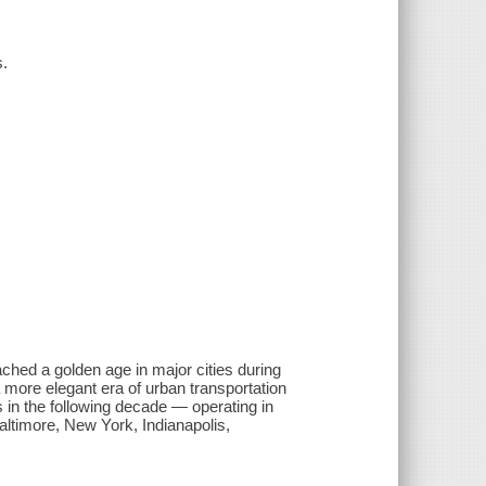
s.
ached a golden age in major cities during
 more elegant era of urban transportation
s in the following decade — operating in
Baltimore, New York, Indianapolis,