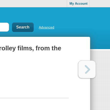
My Account
Advanced
rolley films, from the