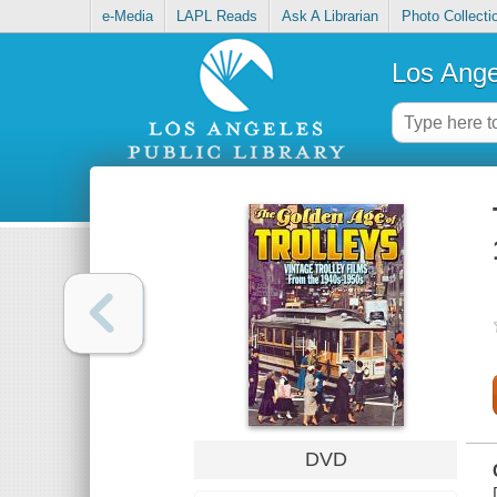
e-Media
LAPL Reads
Ask A Librarian
Photo Collecti
Los Ange
DVD