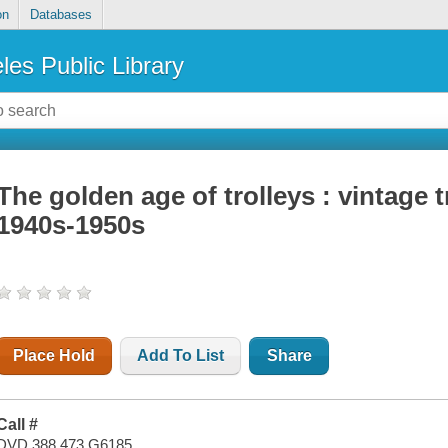
on
Databases
les Public Library
The golden age of trolleys : vintage t
1940s-1950s
Place Hold
Add To List
Share
Call #
DVD 388.473 G6185