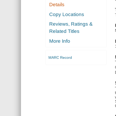
Details
Copy Locations
Reviews, Ratings &
Related Titles
More Info
MARC Record