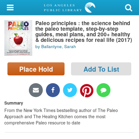
My Account
Paleo principles : the science behind
Library Card
the paleo template, step-by-step
guides, meal plans, and 200+ healthy
Sign In
& delicious recipes for real life (2017)
by Ballantyne, Sarah
Search
Place Hold
Add To List
Locations/Hours (external
page)
Privacy
Summary
From the New York Times bestselling author of The Paleo
Approach and The Healing Kitchen comes the most
comprehensive Paleo resource to date