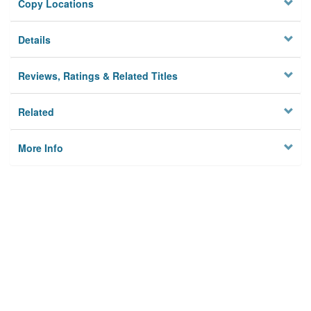
Copy Locations
Details
Reviews, Ratings & Related Titles
Related
More Info