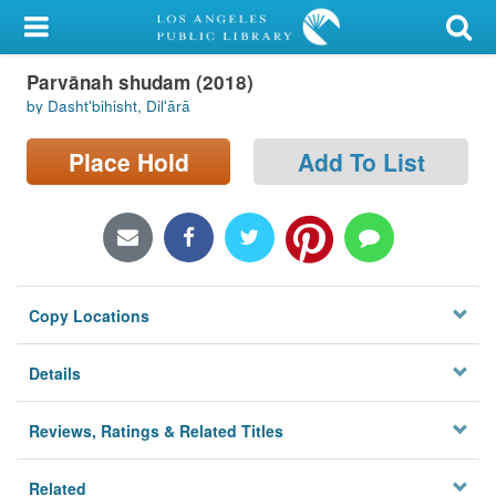
My Account
Parvānah shudam (2018)
Library Card
by Dashtʹbihisht, Dilʹārā
Sign In
Place Hold
Add To List
Search
Locations/Hours (external
page)
Copy Locations
Privacy
Details
Reviews, Ratings & Related Titles
Related