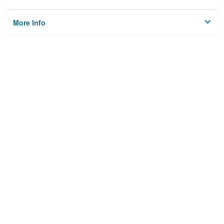
More Info