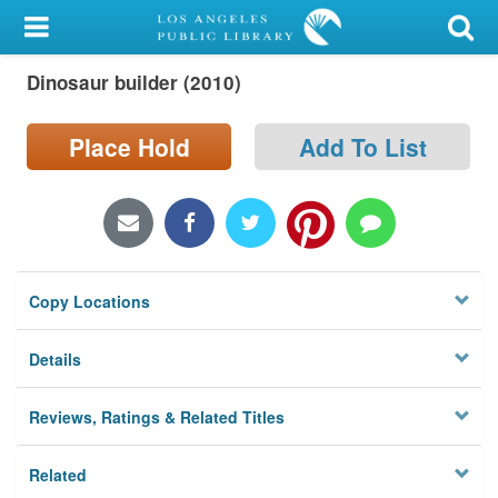
My Account
Dinosaur builder (2010)
Library Card
Sign In
Place Hold
Add To List
Search
Locations/Hours (external
page)
Copy Locations
Privacy
Details
Reviews, Ratings & Related Titles
Related