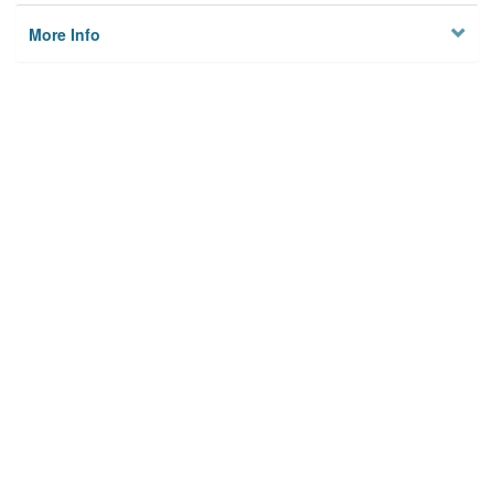
More Info