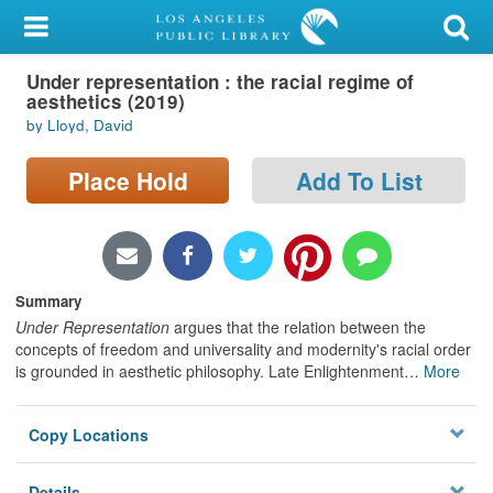
My Account
Under representation : the racial regime of
Library Card
aesthetics (2019)
by Lloyd, David
Sign In
Place Hold
Add To List
Search
Locations/Hours (external
page)
Summary
Privacy
Under Representation
argues that the relation between the
concepts of freedom and universality and modernity's racial order
is grounded in aesthetic philosophy. Late Enlightenment
…
More
Copy Locations
Details