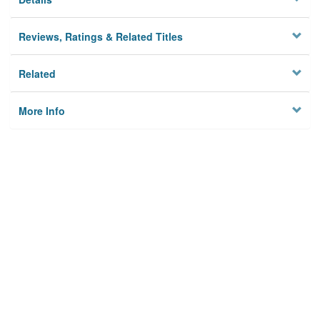
Reviews, Ratings & Related Titles
Related
More Info