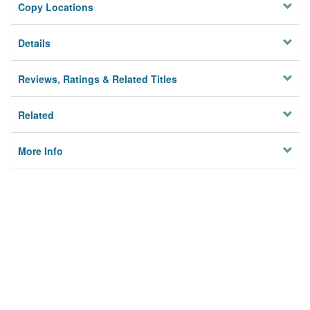
Copy Locations
Details
Reviews, Ratings & Related Titles
Related
More Info