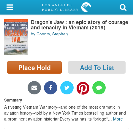
My Account
Dragon's Jaw : an epic story of courage
Library Card
and tenacity in Vietnam (2019)
by Coonts, Stephen
Sign In
Search
Place Hold
Add To List
Locations/Hours (external
page)
Privacy
Summary
A riveting Vietnam War story--and one of the most dramatic in
aviation history--told by a New York Times bestselling author and
a prominent aviation historianEvery war has its "bridge"
…
More