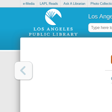
e-Media
LAPL Reads
Ask A Librarian
Photo Collecti
Los Ange