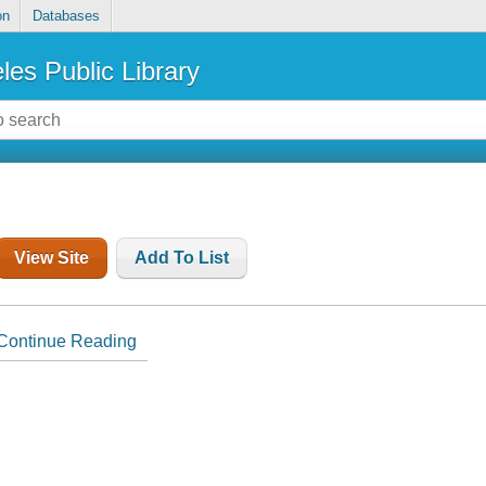
on
Databases
les Public Library
View Site
Add To List
Continue Reading