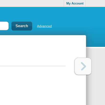
My Account
Advanced