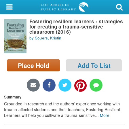
My Account
Fostering resilient learners : strategies
Library Card
for creating a trauma-sensitive
classroom (2016)
Sign In
by Souers, Kristin
Search
Place Hold
Add To List
Locations/Hours (external
page)
Privacy
Summary
Grounded in research and the authors' experience working with
trauma-affected students and their teachers, Fostering Resilient
Learners will help you cultivate a trauma-sensitive
…
More