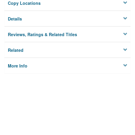
Copy Locations
Details
Reviews, Ratings & Related Titles
Related
More Info