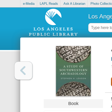
e-Media
LAPL Reads
Ask A Librarian
Photo Collecti
Los Ange
Book