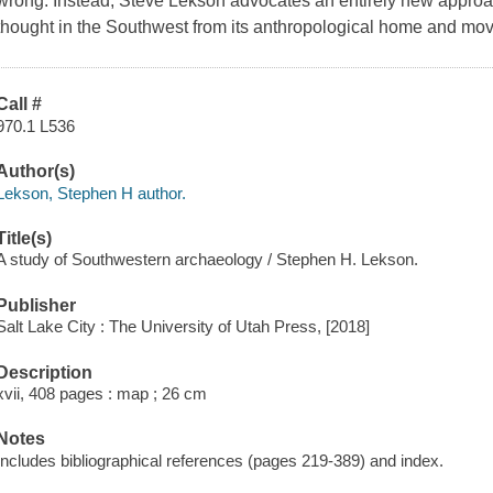
wrong. Instead, Steve Lekson advocates an entirely new approa
thought in the Southwest from its anthropological home and move
Call #
970.1 L536
Author(s)
Lekson, Stephen H author.
Title(s)
A study of Southwestern archaeology / Stephen H. Lekson.
Publisher
Salt Lake City : The University of Utah Press, [2018]
Description
xvii, 408 pages : map ; 26 cm
Notes
Includes bibliographical references (pages 219-389) and index.