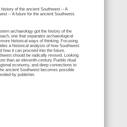
 history of the ancient Southwest -- A
est -- A future for the ancient Southwest.
stern archaeology got the history of the
oach, one that separates archaeological
more historical ways of thinking. Focusing
des a historical analysis of how Southwest
d how it can proceed into the future.
hwest should be radically revised. Looking
re than an eleventh-century Pueblo ritual
regional economy, and deep connections to
of the ancient Southwest becomes possible
ovided by publisher.