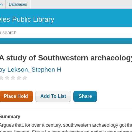
on
Databases
les Public Library
A study of Southwestern archaeolog
by Lekson, Stephen H
Place Hold
Add To List
Share
Summary
Argues that, for over a century, southwestern archaeology got th