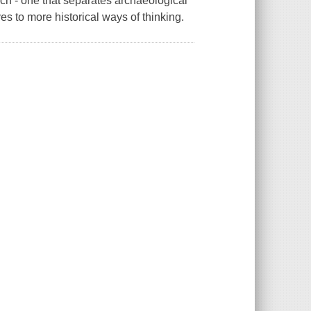
ch - one that separates archaeological
s to more historical ways of thinking.