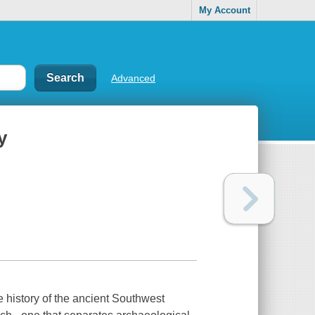
My Account
Advanced
y
e history of the ancient Southwest