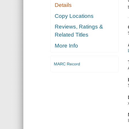
Details
Copy Locations
Reviews, Ratings &
Related Titles
More Info
MARC Record