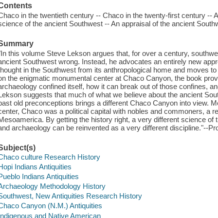
Contents
Chaco in the twentieth century -- Chaco in the twenty-first century -- A
science of the ancient Southwest -- An appraisal of the ancient Southw
Summary
"In this volume Steve Lekson argues that, for over a century, southwe
ancient Southwest wrong. Instead, he advocates an entirely new appr
thought in the Southwest from its anthropological home and moves to 
on the enigmatic monumental center at Chaco Canyon, the book provi
archaeology confined itself, how it can break out of those confines, an
Lekson suggests that much of what we believe about the ancient Sout
past old preconceptions brings a different Chaco Canyon into view. Mo
center, Chaco was a political capital with nobles and commoners, a 
Mesoamerica. By getting the history right, a very different science 
and archaeology can be reinvented as a very different discipline."--Pr
Subject(s)
Chaco culture Research History
Hopi Indians Antiquities
Pueblo Indians Antiquities
Archaeology Methodology History
Southwest, New Antiquities Research History
Chaco Canyon (N.M.) Antiquities
Indigenous and Native American