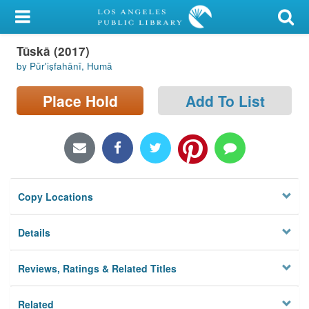
My Account
Tūskā (2017)
Library Card
by Pūrʹiṣfahānī, Humā
Sign In
Place Hold
Add To List
Search
Locations/Hours (external
page)
Copy Locations
Privacy
Details
Reviews, Ratings & Related Titles
Related