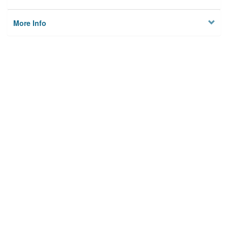
More Info