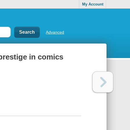
My Account
Advanced
prestige in comics