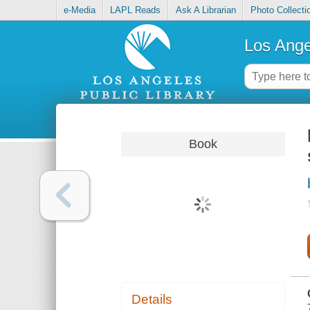
e-Media
LAPL Reads
Ask A Librarian
Photo Collecti
Los Ange
Book
Details