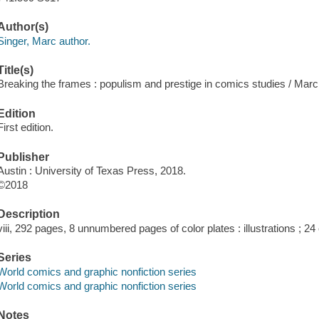
Author(s)
Singer, Marc author.
Title(s)
Breaking the frames : populism and prestige in comics studies / Marc
Edition
First edition.
Publisher
Austin : University of Texas Press, 2018.
©2018
Description
viii, 292 pages, 8 unnumbered pages of color plates : illustrations ; 24
Series
World comics and graphic nonfiction series
World comics and graphic nonfiction series
Notes