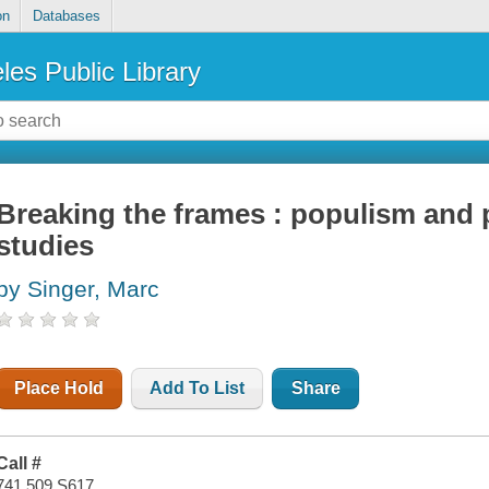
on
Databases
les Public Library
Breaking the frames : populism and 
studies
by Singer, Marc
Place Hold
Add To List
Share
Call #
741.509 S617