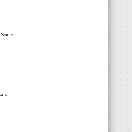
 Singer.
 cm.