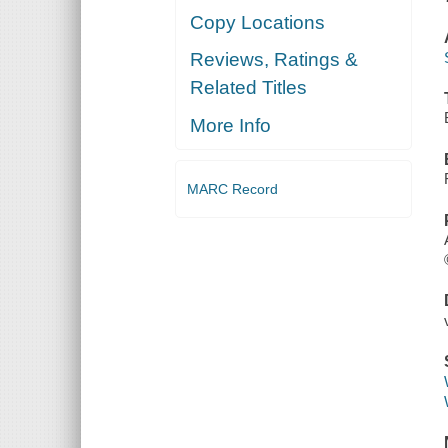
Copy Locations
Reviews, Ratings &
Related Titles
More Info
MARC Record