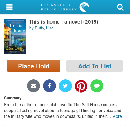
My Account
This is home : a novel (2019)
Library Card
by Duffy, Lisa
Sign In
Search
Place Hold
Add To List
Locations/Hours (external
page)
Privacy
Summary
From the author of book club favorite The Salt House comes a
deeply affecting novel about a teenage girl finding her voice and
the military wife who moves in downstairs, united in their
…
More