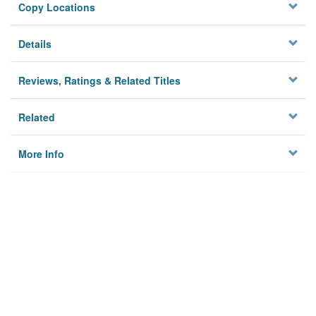
Copy Locations
Details
Reviews, Ratings & Related Titles
Related
More Info