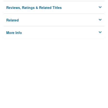
Reviews, Ratings & Related Titles
Related
More Info