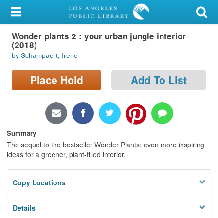
My Account
Wonder plants 2 : your urban jungle interior
Library Card
(2018)
by Schampaert, Irene
Sign In
Place Hold
Add To List
Search
Locations/Hours (external
page)
Summary
Privacy
The sequel to the bestseller Wonder Plants: even more inspiring
ideas for a greener, plant-filled interior.
Copy Locations
Details